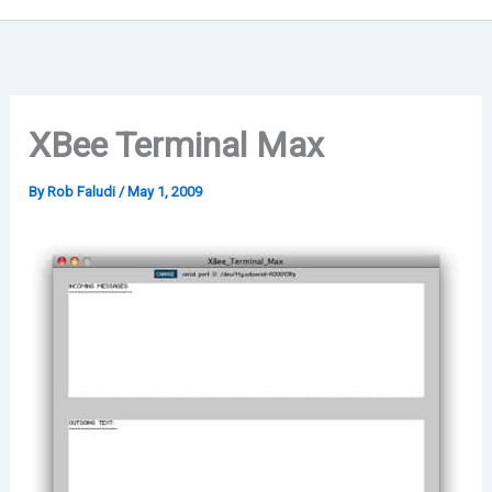
XBee Terminal Max
By
Rob Faludi
/
May 1, 2009