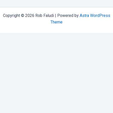
Copyright © 2026 Rob Faludi | Powered by
Astra WordPress
Theme