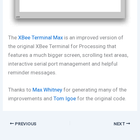
The
XBee Terminal Max
is an improved version of
the original XBee Terminal for Processing that
features a much bigger screen, scrolling text areas,
interactive serial port management and helpful
reminder messages.
Thanks to
Max Whitney
for generating many of the
improvements and
Tom Igoe
for the original code.
PREVIOUS
NEXT