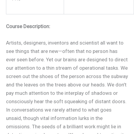
Course Description:
Artists, designers, inventors and scientist all want to
see things that are new—often that no person has
ever seen before. Yet our brains are designed to direct
our attention to a thin stream of operational tasks. We
screen out the shoes of the person across the subway
and the leaves on the trees above our heads. We don’t
pay much attention to the interplay of shadows or
consciously hear the soft squeaking of distant doors.
In conversations we rarely attend to what goes
unsaid, though vital information lurks in the
omissions. The seeds of a brilliant work might lie in