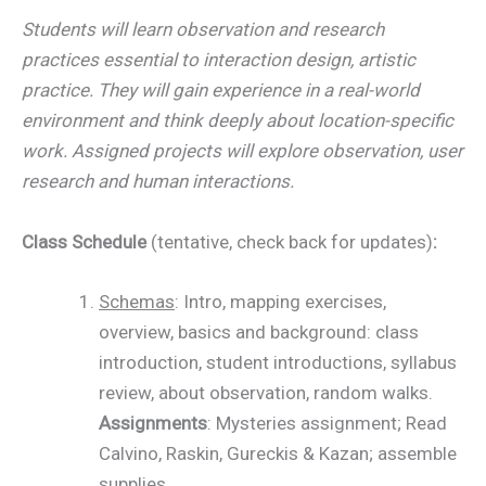
Students will learn observation and research
practices essential to interaction design, artistic
practice. They will gain experience in a real-world
environment and think deeply about location-specific
work. Assigned projects will explore observation, user
research and human interactions.
Class Schedule
(tentative, check back for updates)
:
Schemas
: Intro, mapping exercises,
overview, basics and background: class
introduction, student introductions, syllabus
review, about observation, random walks.
Assignments
: Mysteries assignment; Read
Calvino, Raskin, Gureckis & Kazan; assemble
supplies.