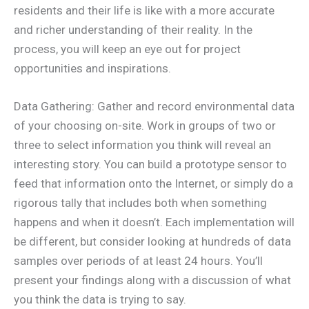
residents and their life is like with a more accurate
and richer understanding of their reality. In the
process, you will keep an eye out for project
opportunities and inspirations.
Data Gathering: Gather and record environmental data
of your choosing on-site. Work in groups of two or
three to select information you think will reveal an
interesting story. You can build a prototype sensor to
feed that information onto the Internet, or simply do a
rigorous tally that includes both when something
happens and when it doesn’t. Each implementation will
be different, but consider looking at hundreds of data
samples over periods of at least 24 hours. You’ll
present your findings along with a discussion of what
you think the data is trying to say.