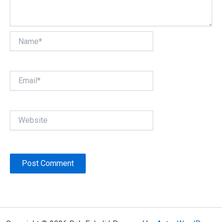
Name*
Email*
Website