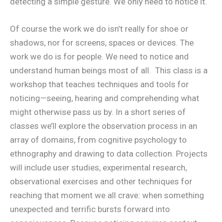
detecting a simple gesture. We only need to notice it.
Of course the work we do isn’t really for shoe or
shadows, nor for screens, spaces or devices. The
work we do is for people. We need to notice and
understand human beings most of all. This class is a
workshop that teaches techniques and tools for
noticing—seeing, hearing and comprehending what
might otherwise pass us by. In a short series of
classes we’ll explore the observation process in an
array of domains, from cognitive psychology to
ethnography and drawing to data collection. Projects
will include user studies, experimental research,
observational exercises and other techniques for
reaching that moment we all crave: when something
unexpected and terrific bursts forward into