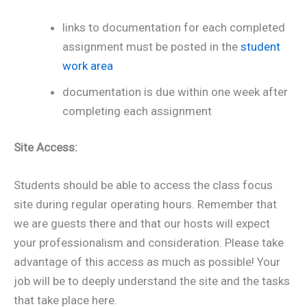
links to documentation for each completed
assignment must be posted in the
student
work area
documentation is due within one week after
completing each assignment
Site Access:
Students should be able to access the class focus
site during regular operating hours. Remember that
we are guests there and that our hosts will expect
your professionalism and consideration. Please take
advantage of this access as much as possible! Your
job will be to deeply understand the site and the tasks
that take place here.