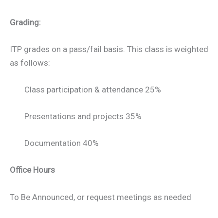
Grading:
ITP grades on a pass/fail basis. This class is weighted
as follows:
Class participation & attendance 25%
Presentations and projects 35%
Documentation 40%
Office Hours
To Be Announced, or request meetings as needed