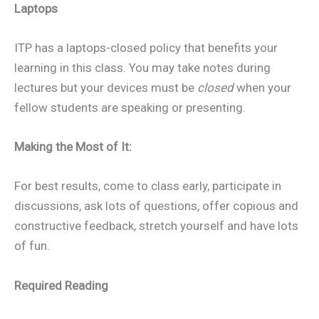
Laptops
ITP has a laptops-closed policy that benefits your
learning in this class. You may take notes during
lectures but your devices must be
closed
when your
fellow students are speaking or presenting.
Making the Most of It:
For best results, come to class early, participate in
discussions, ask lots of questions, offer copious and
constructive feedback, stretch yourself and have lots
of fun.
Required Reading