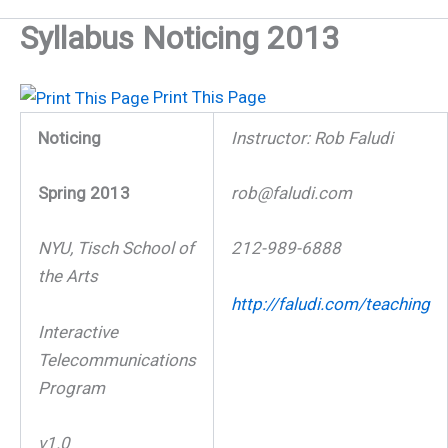
Syllabus Noticing 2013
Print This Page
Noticing
Instructor: Rob Faludi
Spring 2013
rob@faludi.com
NYU, Tisch School of
212-989-6888
the Arts
http://faludi.com/teaching
Interactive
Telecommunications
Program
v1.0