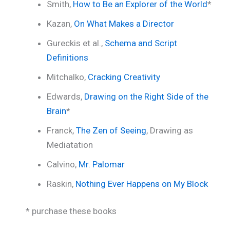
Smith,
How to Be an Explorer of the World
*
Kazan,
On What Makes a Director
Gureckis et al.,
Schema and Script
Definitions
Mitchalko,
Cracking Creativity
Edwards,
Drawing on the Right Side of the
Brain
*
Franck,
The Zen of Seeing
, Drawing as
Mediatation
Calvino,
Mr. Palomar
Raskin,
Nothing Ever Happens on My Block
* purchase these books