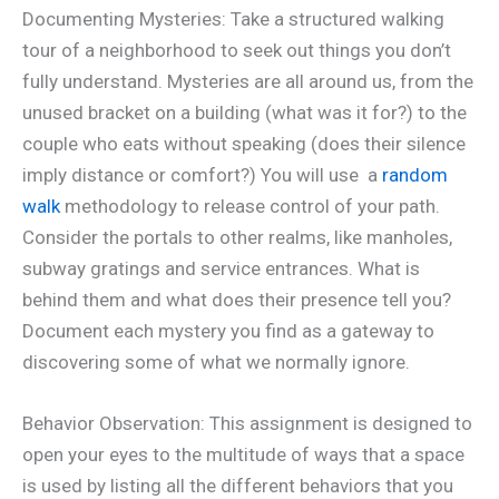
Documenting Mysteries: Take a structured walking
tour of a neighborhood to seek out things you don’t
fully understand. Mysteries are all around us, from the
unused bracket on a building (what was it for?) to the
couple who eats without speaking (does their silence
imply distance or comfort?) You will use a
random
walk
methodology to release control of your path.
Consider the portals to other realms, like manholes,
subway gratings and service entrances. What is
behind them and what does their presence tell you?
Document each mystery you find as a gateway to
discovering some of what we normally ignore.
Behavior Observation: This assignment is designed to
open your eyes to the multitude of ways that a space
is used by listing all the different behaviors that you