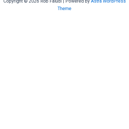
Copyright © 2026 Rob Faludi | Powered by
Astra WordPress
Theme