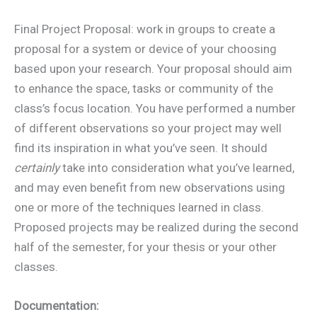
Final Project Proposal: work in groups to create a
proposal for a system or device of your choosing
based upon your research. Your proposal should aim
to enhance the space, tasks or community of the
class’s focus location. You have performed a number
of different observations so your project may well
find its inspiration in what you’ve seen. It should
certainly
take into consideration what you’ve learned,
and may even benefit from new observations using
one or more of the techniques learned in class.
Proposed projects may be realized during the second
half of the semester, for your thesis or your other
classes.
Documentation: