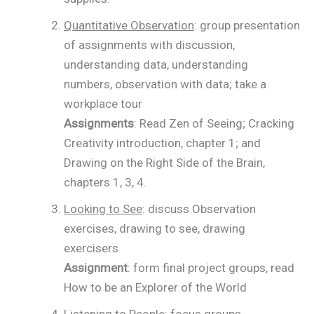
Quantitative Observation
: group presentation
of assignments with discussion,
understanding data, understanding
numbers, observation with data; take a
workplace tour
Assignments
: Read Zen of Seeing; Cracking
Creativity introduction, chapter 1; and
Drawing on the Right Side of the Brain,
chapters 1, 3, 4.
Looking to See
: discuss Observation
exercises, drawing to see, drawing
exercisers
Assignment
: form final project groups, read
How to be an Explorer of the World
Listening to People
: focus groups