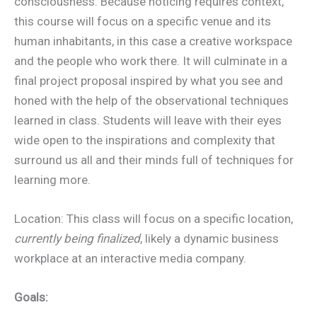
consciousness. Because noticing requires context,
this course will focus on a specific venue and its
human inhabitants, in this case a creative workspace
and the people who work there. It will culminate in a
final project proposal inspired by what you see and
honed with the help of the observational techniques
learned in class. Students will leave with their eyes
wide open to the inspirations and complexity that
surround us all and their minds full of techniques for
learning more.
Location: This class will focus on a specific location,
currently being finalized
, likely a dynamic business
workplace at an interactive media company.
Goals: