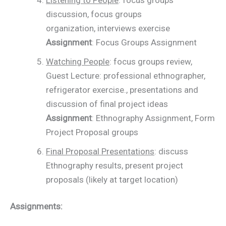
discussion, focus groups
organization, interviews exercise
Assignment
: Focus Groups Assignment
Watching People
: focus groups review,
Guest Lecture: professional ethnographer,
refrigerator exercise., presentations and
discussion of final project ideas
Assignment
: Ethnography Assignment, Form
Project Proposal groups
Final Proposal Presentations
: discuss
Ethnography results, present project
proposals (likely at target location)
Assignments: