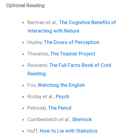
Optional Reading
Berman et al.,
The Cognitive Benefits of
Interacting with Nature
Huxley,
The Doors of Perception
Thwaites,
The Toaster Project
Rowland,
The Full Facts Book of Cold
Reading
Fox,
Watching the English
Roday et al.,
Psych
Petroski,
The Pencil
Cumberbatch et al.,
Sherlock
Huff,
How to Lie with Statistics