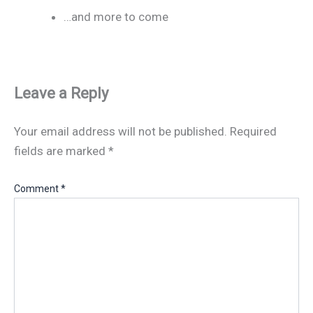
…and more to come
Leave a Reply
Your email address will not be published.
Required
fields are marked
*
Comment
*