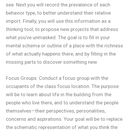
see. Next you will record the prevalence of each
behavior type, to better understand their relative
import. Finally, you will use this information as a
thinking tool, to propose new projects that address
what you’ve unmasked. The goal is to fill in your
mental schema or outline of a place with the richness
of what actually happens there, and by filling in the
missing parts to discover something new.
Focus Groups: Conduct a focus group with the
occupants of the class focus location. The purpose
will be to learn about life in the building from the
people who live there, and to understand the people
themselves—their perspectives, personalities,
concerns and aspirations. Your goal will be to replace
the schematic representation of what you think the