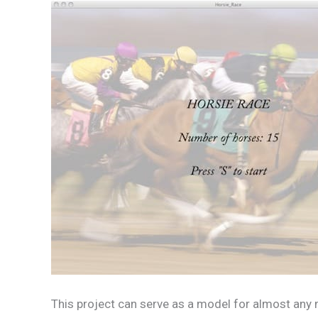
This project can serve as a model for almost any m