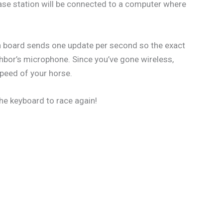
 base station will be connected to a computer where
ch board sends one update per second so the exact
hbor’s microphone. Since you’ve gone wireless,
speed of your horse.
the keyboard to race again!