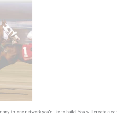
any-to-one network you’d like to build. You will create a ca