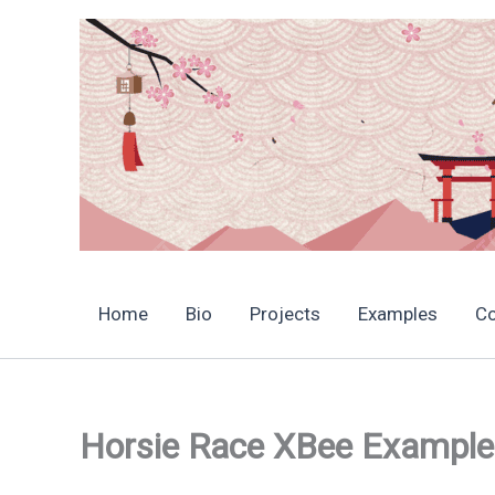
Skip
to
content
Home
Bio
Projects
Examples
C
Horsie Race XBee Example