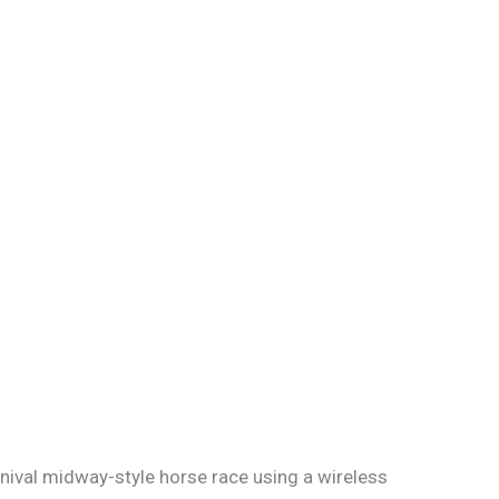
rnival midway-style horse race using a wireless