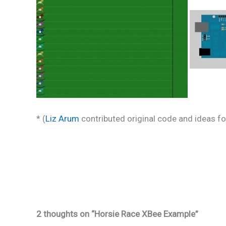
* (
Liz Arum
contributed original code and ideas for
2 thoughts on “Horsie Race XBee Example”