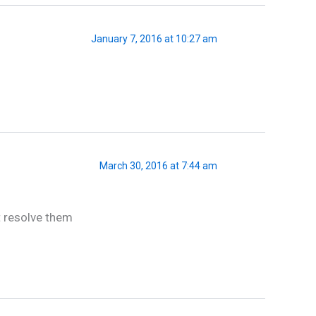
January 7, 2016 at 10:27 am
March 30, 2016 at 7:44 am
t resolve them