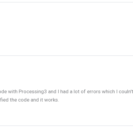
de with Processing3 and I had a lot of errors which I couln’
fied the code and it works.