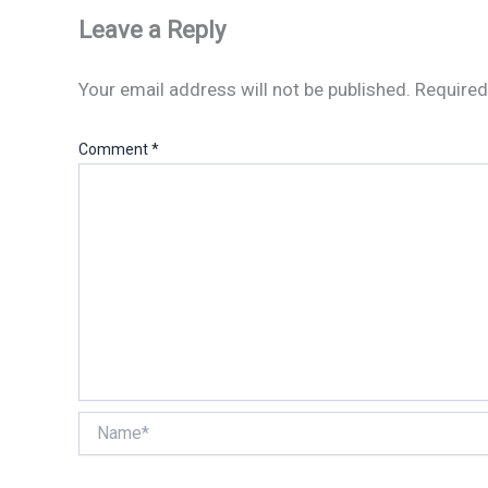
Leave a Reply
Your email address will not be published.
Required
Comment
*
Name*