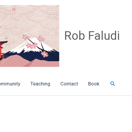
Rob Faludi
Search
ommunity
Teaching
Contact
Book