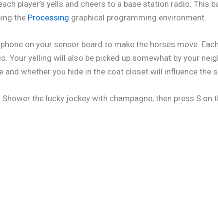
each player’s yells and cheers to a base station radio. This
sing the
Processing
graphical programming environment.
icrophone on your sensor board to make the horses move. Ea
. Your yelling will also be picked up somewhat by your neig
ce and whether you hide in the coat closet will influence the 
ce! Shower the lucky jockey with champagne, then press S on 