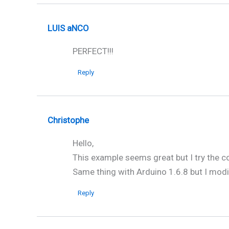
LUIS aNCO
PERFECT!!!
Reply
Christophe
Hello,
This example seems great but I try the co
Same thing with Arduino 1.6.8 but I modi
Reply