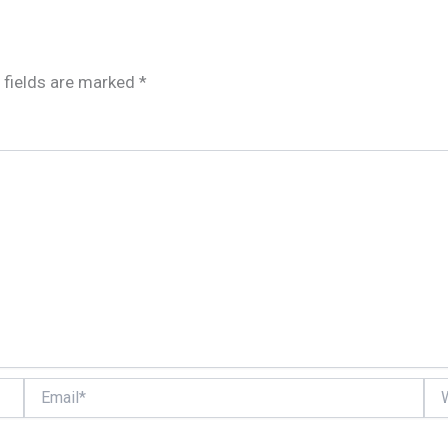
 fields are marked
*
Email*
Web