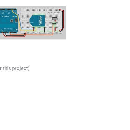
 this project)