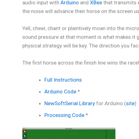
audio input with
Arduino
and
XBee
that transmits 
the noise will advance their horse on the screen u
Yell, cheer, chant or plaintively moan into the m
sound pressure at that moment is what makes it go
physical strategy will be key. The direction you fa
The first horse across the finish line wins the ra
Full Instructions
Arduino Code
*
NewSoftSerial Library
for Arduino (
site
)
Processing Code
*