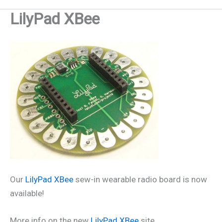
LilyPad XBee
Our
LilyPad XBee
sew-in wearable radio board is now
available!
More info on the new
LilyPad XBee
site.