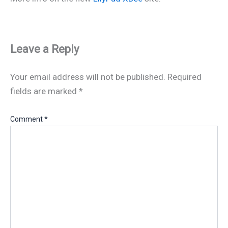
Leave a Reply
Your email address will not be published.
Required
fields are marked
*
Comment
*