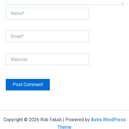
Name*
Email*
Website
Copyright © 2026 Rob Faludi | Powered by
Astra WordPress
Theme