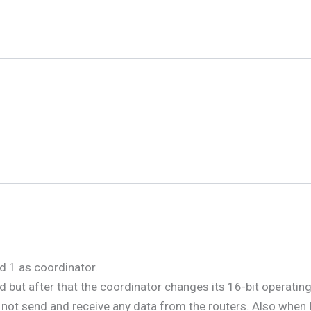
d 1 as coordinator.
but after that the coordinator changes its 16-bit operating 
n not send and receive any data from the routers. Also when 