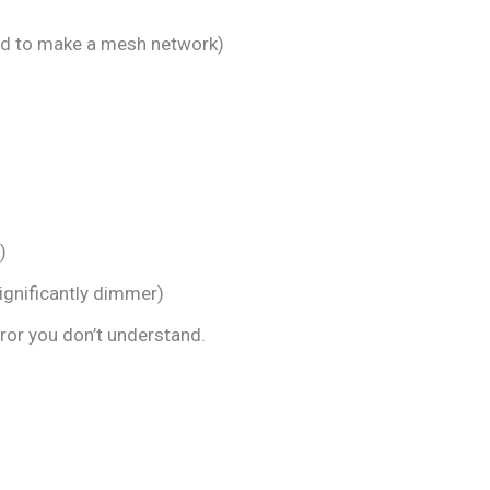
eed to make a mesh network)
)
ignificantly dimmer)
rror you don’t understand.