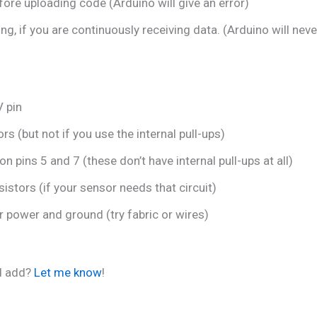
re uploading code (Arduino will give an error)
, if you are continuously receiving data. (Arduino will neve
V pin
s (but not if you use the internal pull-ups)
on pins 5 and 7 (these don’t have internal pull-ups at all)
istors (if your sensor needs that circuit)
r power and ground (try fabric or wires)
ld add?
Let me know
!