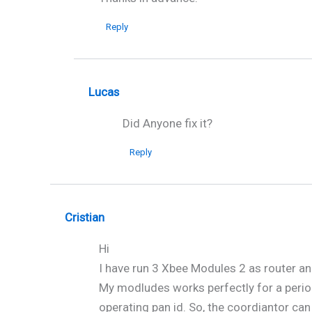
Reply
Lucas
Did Anyone fix it?
Reply
Cristian
Hi
I have run 3 Xbee Modules 2 as router an
My modludes works perfectly for a period 
operating pan id. So, the coordiantor ca