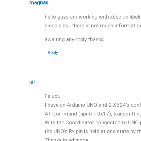
magnas
hello guys am working with xbee on libel
sleep pins . there is not much informatio
awaiting any reply thanks
Reply
iar
Faludi,
I have an Arduino UNO and 2 XB24’s conf
AT Command (apiId = 0x17), transmitting
With the Coordinator connected to UNO p
the UNO’s Rx pin is held at one state by t
Thanks in advance.