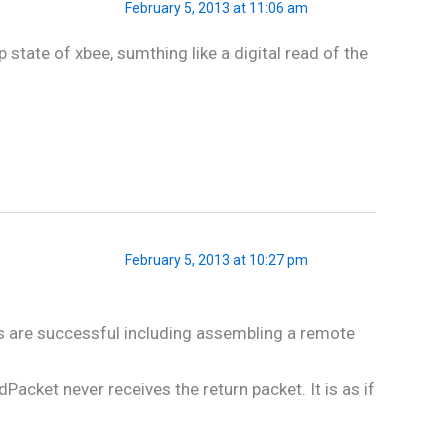
February 5, 2013 at 11:06 am
tate of xbee, sumthing like a digital read of the
February 5, 2013 at 10:27 pm
s are successful including assembling a remote
ket never receives the return packet. It is as if