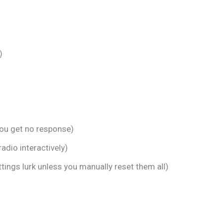
)
ou get no response)
adio interactively)
tings lurk unless you manually reset them all)