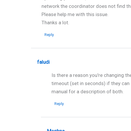
network the coordinator does not find th
Please help me with this issue.
Thanks a lot.
Reply
faludi
Is there a reason you’re changing th
timeout (set in seconds) if they can
manual for a description of both.
Reply