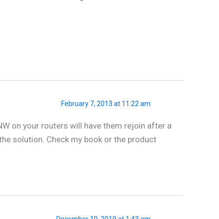
February 7, 2013 at 11:22 am
W on your routers will have them rejoin after a
f the solution. Check my book or the product