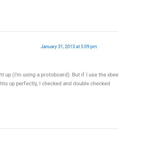
January 31, 2013 at 5:09 pm
t up (I’m using a protoboard). But if I use the xbee
lights up perfectly, I checked and double checked