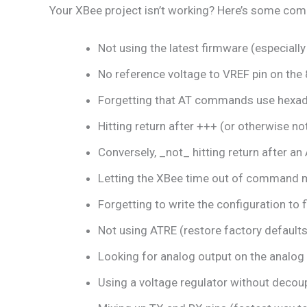
Your XBee project isn’t working? Here’s some co
Not using the latest firmware (especially 
No reference voltage to VREF pin on the 
Forgetting that AT commands use hexa
Hitting return after +++ (or otherwise n
Conversely, _not_ hitting return after 
Letting the XBee time out of command 
Forgetting to write the configuration to 
Not using ATRE (restore factory defaults)
Looking for analog output on the analog i
Using a voltage regulator without decoup