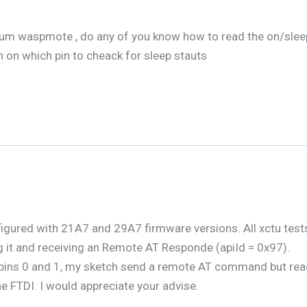
ium waspmote , do any of you know how to read the on/sleep s
n on which pin to cheack for sleep stauts
igured with 21A7 and 29A7 firmware versions. All xctu test
 it and receiving an Remote AT Responde (apiId = 0x97).
ins 0 and 1, my sketch send a remote AT command but readPac
he FTDI. I would appreciate your advise.