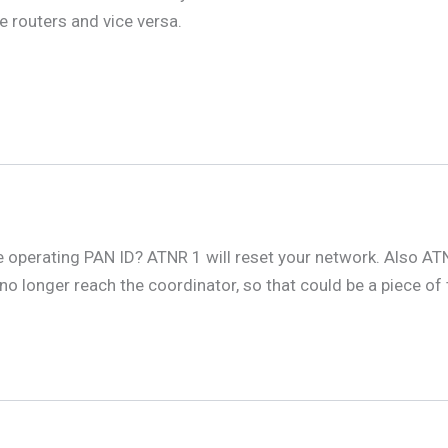
e routers and vice versa.
e operating PAN ID? ATNR 1 will reset your network. Also ATN
 no longer reach the coordinator, so that could be a piece o