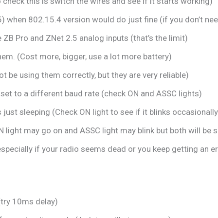
check this is switch the wires and see if it starts working)
5) when 802.15.4 version would do just fine (if you don’t n
 ZB Pro and ZNet 2.5 analog inputs (that’s the limit)
em. (Cost more, bigger, use a lot more battery)
t be using them correctly, but they are very reliable)
 set to a different baud rate (check ON and ASSC lights)
just sleeping (Check ON light to see if it blinks occasionally
 light may go on and ASSC light may blink but both will be s
 especially if your radio seems dead or you keep getting an e
(try 10ms delay)