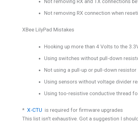
Not removing RX and TX connections befo
Not removing RX connection when reseting
XBee LilyPad Mistakes
Hooking up more than 4 Volts to the 3.3
Using switches without pull-down resistor
Not using a pull-up or pull-down resistor 
Using sensors without voltage divider res
Using too-resistive conductive thread fo
*
X-CTU
is required for firmware upgrades
This list isn’t exhaustive. Got a suggestion I shou