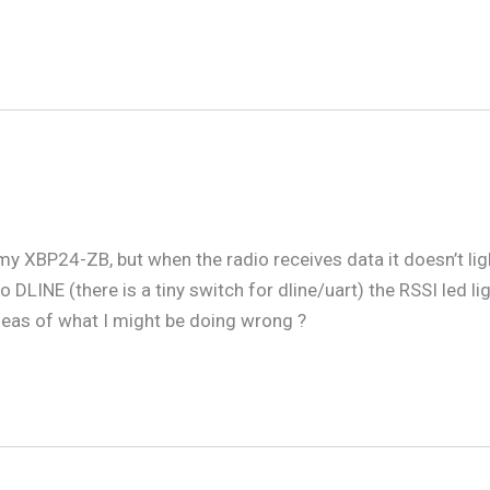
 my XBP24-ZB, but when the radio receives data it doesn’t ligh
o DLINE (there is a tiny switch for dline/uart) the RSSI led 
deas of what I might be doing wrong ?