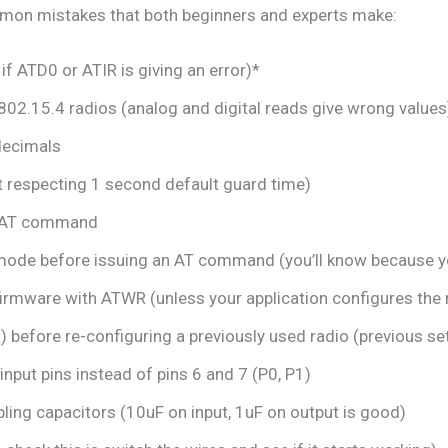
mmon mistakes that both beginners and experts make:
if ATD0 or ATIR is giving an error)*
802.15.4 radios (analog and digital reads give wrong values
decimals
ot respecting 1 second default guard time)
an AT command
mode before issuing an AT command (you’ll know because y
firmware with ATWR (unless your application configures the r
 before re-configuring a previously used radio (previous set
nput pins instead of pins 6 and 7 (P0, P1)
ling capacitors (10uF on input, 1uF on output is good)