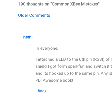
190 thoughts on “Common XBee Mistakes”
Newer
Older Comments
Comments
nemi
Hi everyone,
I attached a LED to the 6th pin (RSSI) of
shield I got form sparkfun and switch it t
and its hooked up to the same pin. Any i
PD: Awesome book!
Reply