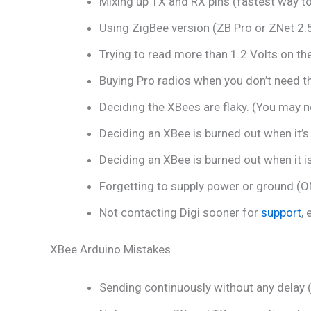
Mixing up TX and RX pins (fastest way to 
Using ZigBee version (ZB Pro or ZNet 2.
Trying to read more than 1.2 Volts on the
Buying Pro radios when you don’t need th
Deciding the XBees are flaky. (You may no
Deciding an XBee is burned out when it’s
Deciding an XBee is burned out when it is 
Forgetting to supply power or ground (ON
Not contacting Digi sooner for
support
,
XBee Arduino Mistakes
Sending continuously without any delay 