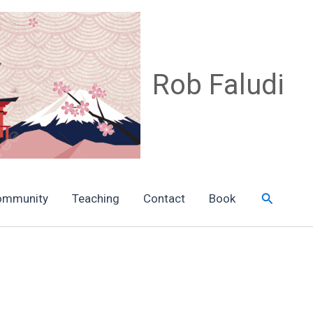
Rob Faludi
Search
ommunity
Teaching
Contact
Book