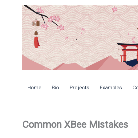
Skip
to
content
Home
Bio
Projects
Examples
C
Common XBee Mistakes