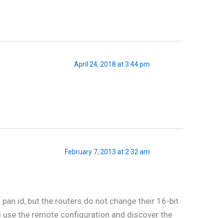
April 24, 2018 at 3:44 pm
February 7, 2013 at 2:32 am
pan id, but the routers do not change their 16-bit
I use the remote configuration and discover the