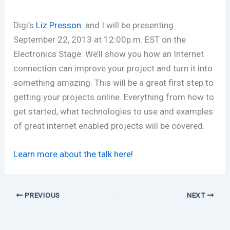
Digi’s
Liz Presson
and I will be presenting
September 22, 2013 at 12:00p.m. EST on the
Electronics Stage. We’ll show you how an Internet
connection can improve your project and turn it into
something amazing. This will be a great first step to
getting your projects online. Everything from how to
get started, what technologies to use and examples
of great internet enabled projects will be covered.
Learn more about the talk here!
PREVIOUS
NEXT