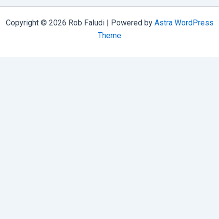
Copyright © 2026 Rob Faludi | Powered by
Astra WordPress
Theme