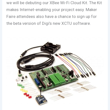
we will
be debuting our XBee Wi-Fi Cloud Kit. The Kit
makes Internet-enabling your project easy. Maker
Faire attendees also have a chance to sign up for
the beta version of Digi’s new XCTU software.