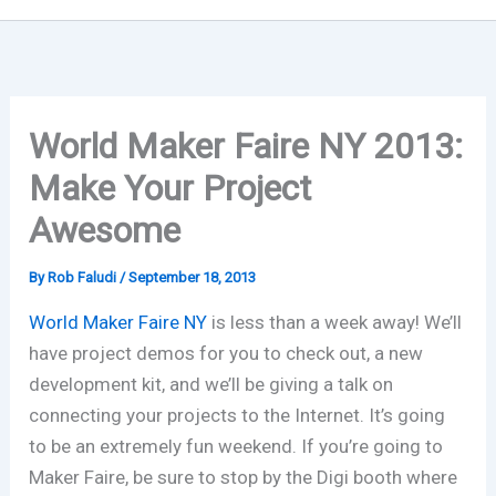
World Maker Faire NY 2013:
Make Your Project
Awesome
By
Rob Faludi
/
September 18, 2013
World Maker Faire NY
is less than a week away! We’ll
have project demos for you to check out, a new
development kit, and we’ll be giving a talk on
connecting your projects to the Internet. It’s going
to be an extremely fun weekend. If you’re going to
Maker Faire, be sure to stop by the Digi booth where