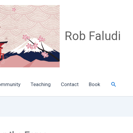
Rob Faludi
Search
ommunity
Teaching
Contact
Book