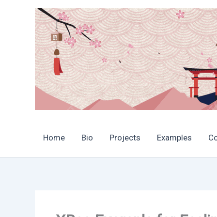
Skip
to
content
Home
Bio
Projects
Examples
C