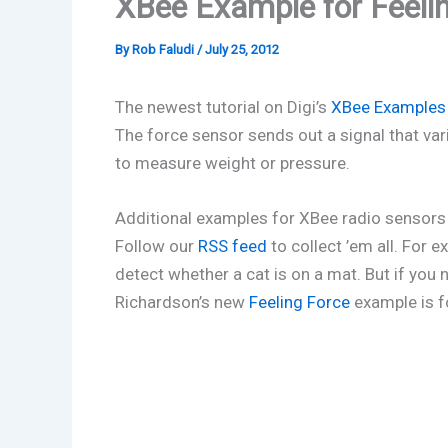
XBee Example for Feelin
By
Rob Faludi
/
July 25, 2012
The newest tutorial on Digi’s
XBee Examples
The force sensor sends out a signal that var
to measure weight or pressure.
Additional examples for XBee radio sensors 
Follow our
RSS feed
to collect ’em all. For 
detect whether a cat is on a mat. But if you 
Richardson’s new
Feeling Force
example is f