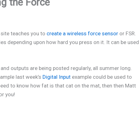
g the Force
site teaches you to
create a wireless force sensor
or FSR.
ies depending upon how hard you press on it. It can be used
and outputs are being posted regularly, all summer long.
example last week’s
Digital Input
example could be used to
need to know how fat is that cat on the mat, then then Matt
or you!