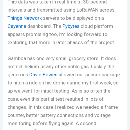
This data was taken in real time at 30-second
intervals and transmitted using LoRaWAN across
Things Network
servers to be displayed on a
Cayenne
dashboard. The
Pybytes
cloud platform
appears promising too, I’m looking forward to
exploring that more in later phases of the project.
Gamboa has one very small grocery store. It does
not sell helium or any other noble gas. Luckily the
generous
David Bowen
allowed our sensor package
to hitch a ride on his drone during my first week, so
up we went for initial testing. As is so often the
case, even this partial test resulted in lots of
changes. In this case I realized we needed a frame
counter, better battery connections and voltage
monitoring before flying again. A second