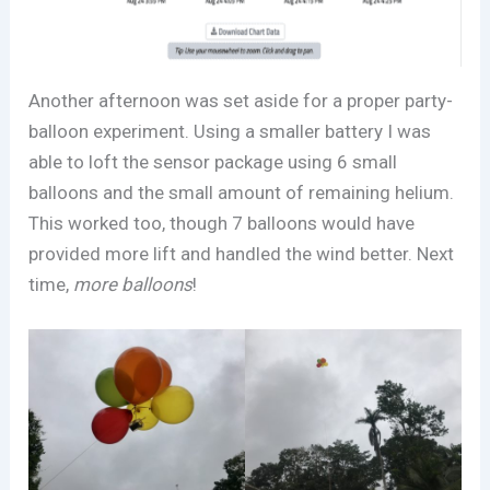
Another afternoon was set aside for a proper party-
balloon experiment. Using a smaller battery I was
able to loft the sensor package using 6 small
balloons and the small amount of remaining helium.
This worked too, though 7 balloons would have
provided more lift and handled the wind better. Next
time,
more balloons
!