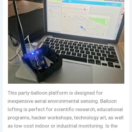
This party-balloon platform is designed for
inexpensive aerial environmental sensing. Balloon
lofting is perfect for scientific research, educational
programs, hacker workshops, technology art, as well
as low-cost indoor or industrial monitoring. Is the