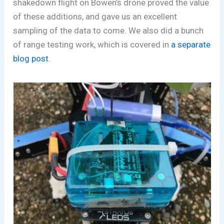
shakedown flight on Bowen’s drone proved the value
of these additions, and gave us an excellent
sampling of the data to come. We also did a bunch
of range testing work, which is covered in
a separate
blog post
.