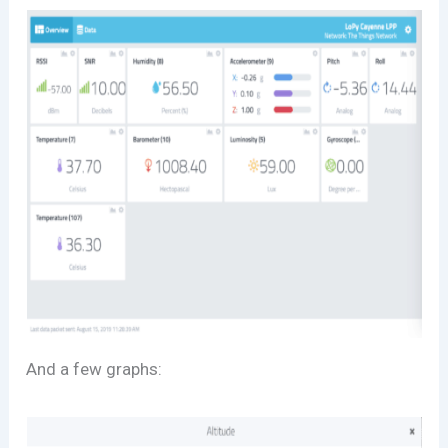
And a few graphs: