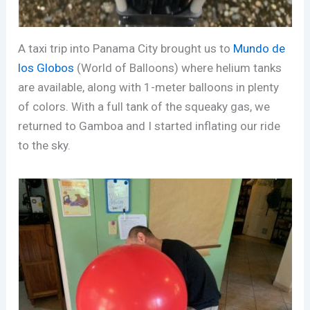
A taxi trip into Panama City brought us to
Mundo de
los Globos
(World of Balloons) where helium tanks
are available, along with 1-meter balloons in plenty
of colors. With a full tank of the squeaky gas, we
returned to Gamboa and I started inflating our ride
to the sky.