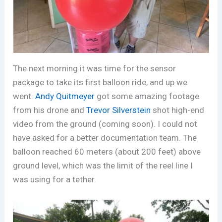
The next morning it was time for the sensor
package to take its first balloon ride, and up we
went.
Andy Quitmeyer
got some amazing footage
from his drone and
Trevor Silverstein
shot high-end
video from the ground (coming soon). I could not
have asked for a better documentation team. The
balloon reached 60 meters (about 200 feet) above
ground level, which was the limit of the reel line I
was using for a tether.