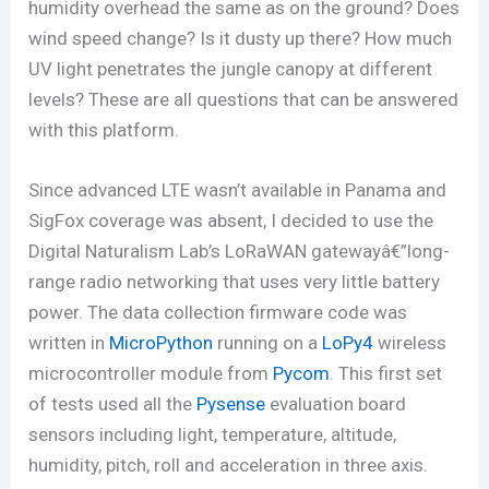
humidity overhead the same as on the ground? Does
wind speed change? Is it dusty up there? How much
UV light penetrates the jungle canopy at different
levels? These are all questions that can be answered
with this platform.
Since advanced LTE wasn’t available in Panama and
SigFox coverage was absent, I decided to use the
Digital Naturalism Lab’s LoRaWAN gatewayâ€”long-
range radio networking that uses very little battery
power. The data collection firmware code was
written in
MicroPython
running on a
LoPy4
wireless
microcontroller module from
Pycom
. This first set
of tests used all the
Pysense
evaluation board
sensors including light, temperature, altitude,
humidity, pitch, roll and acceleration in three axis.