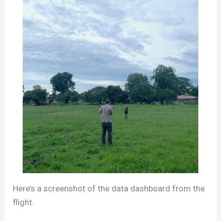
Here’s a screenshot of the data dashboard from the
flight.