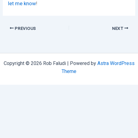
let me know
!
PREVIOUS
NEXT
Copyright © 2026 Rob Faludi | Powered by
Astra WordPress
Theme