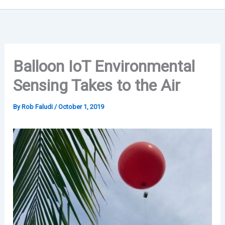
Balloon IoT Environmental
Sensing Takes to the Air
By
Rob Faludi
/
October 1, 2019