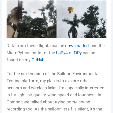
Data from these flights can be
downloaded
, and the
MicroPython code for the
LoPy4
or
FiPy
can be
found on my
GitHub
.
For the next version of the Balloon Environmental
Testing platform, my plan is to explore other
sensors and wireless links. I’m especially interested
in UV light, air quality, wind speed and loudness. In
Gamboa we talked about trying some sound
recording too. As the balloon itself is silent, it’s the