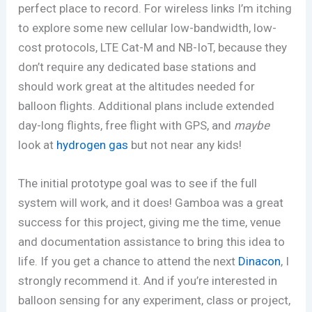
perfect place to record. For wireless links I’m itching
to explore some new cellular low-bandwidth, low-
cost protocols, LTE Cat-M and NB-IoT, because they
don’t require any dedicated base stations and
should work great at the altitudes needed for
balloon flights. Additional plans include extended
day-long flights, free flight with GPS, and
maybe
look at
hydrogen gas
but not near any kids!
The initial prototype goal was to see if the full
system will work, and it does! Gamboa was a great
success for this project, giving me the time, venue
and documentation assistance to bring this idea to
life. If you get a chance to attend the next
Dinacon
, I
strongly recommend it. And if you’re interested in
balloon sensing for any experiment, class or project,