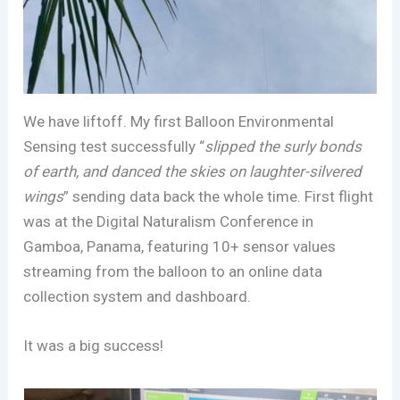
We have liftoff. My first Balloon Environmental
Sensing test successfully “
slipped the surly bonds
of earth, and danced the skies on laughter-silvered
wings
” sending data back the whole time. First flight
was at the Digital Naturalism Conference in
Gamboa, Panama, featuring 10+ sensor values
streaming from the balloon to an online data
collection system and dashboard.
It was a big success!