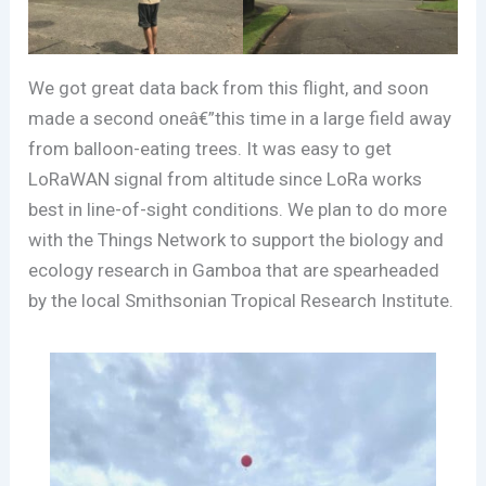
We got great data back from this flight, and soon
made a second oneâ€”this time in a large field away
from balloon-eating trees. It was easy to get
LoRaWAN signal from altitude since LoRa works
best in line-of-sight conditions. We plan to do more
with the Things Network to support the biology and
ecology research in Gamboa that are spearheaded
by the local Smithsonian Tropical Research Institute.