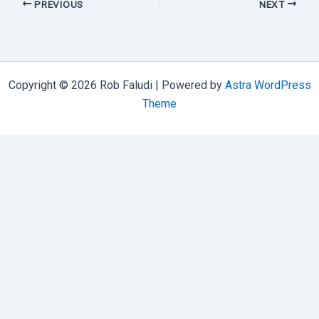
PREVIOUS
NEXT
Copyright © 2026 Rob Faludi | Powered by
Astra WordPress
Theme