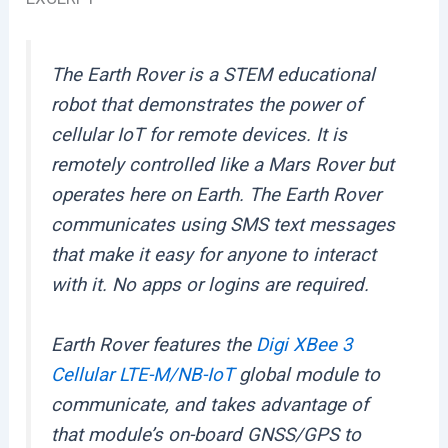
The Earth Rover is a STEM educational
robot that demonstrates the power of
cellular IoT for remote devices. It is
remotely controlled like a Mars Rover but
operates here on Earth. The Earth Rover
communicates using SMS text messages
that make it easy for anyone to interact
with it. No apps or logins are required.
Earth Rover features the
Digi XBee 3
Cellular LTE-M/NB-IoT
global module to
communicate, and takes advantage of
that module’s on-board GNSS/GPS to