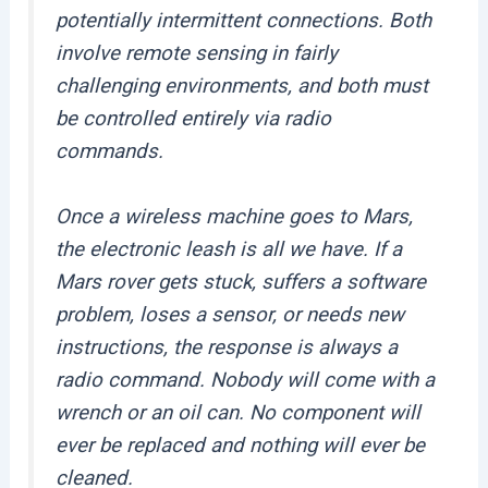
potentially intermittent connections. Both
involve remote sensing in fairly
challenging environments, and both must
be controlled entirely via radio
commands.
Once a wireless machine goes to Mars,
the electronic leash is all we have. If a
Mars rover gets stuck, suffers a software
problem, loses a sensor, or needs new
instructions, the response is always a
radio command. Nobody will come with a
wrench or an oil can. No component will
ever be replaced and nothing will ever be
cleaned.