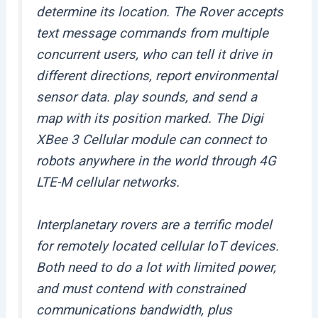
determine its location. The Rover accepts
text message commands from multiple
concurrent users, who can tell it drive in
different directions, report environmental
sensor data. play sounds, and send a
map with its position marked. The Digi
XBee 3 Cellular module can connect to
robots anywhere in the world through 4G
LTE-M cellular networks.
Interplanetary rovers are a terrific model
for remotely located cellular IoT devices.
Both need to do a lot with limited power,
and must contend with constrained
communications bandwidth, plus