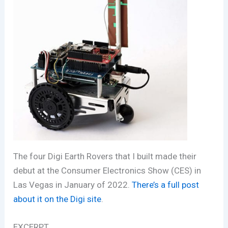
The four Digi Earth Rovers that I built made their
debut at the Consumer Electronics Show (CES) in
Las Vegas in January of 2022.
There’s a full post
about it on the Digi site
.
EXCERPT