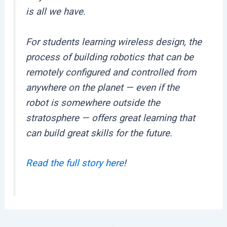
is all we have.
For students learning wireless design, the
process of building robotics that can be
remotely configured and controlled from
anywhere on the planet — even if the
robot is somewhere outside the
stratosphere — offers great learning that
can build great skills for the future.
Read the full story here
!