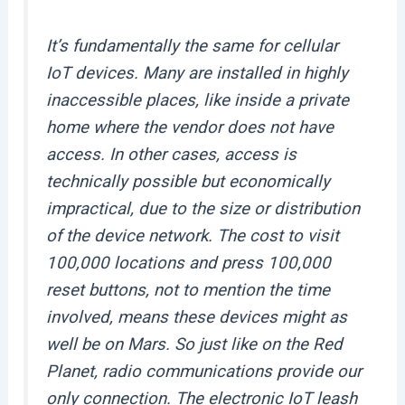
It’s fundamentally the same for cellular
IoT devices. Many are installed in highly
inaccessible places, like inside a private
home where the vendor does not have
access. In other cases, access is
technically possible but economically
impractical, due to the size or distribution
of the device network. The cost to visit
100,000 locations and press 100,000
reset buttons, not to mention the time
involved, means these devices
might as
well be on Mars
. So just like on the Red
Planet, radio communications provide our
only connection. The electronic IoT leash