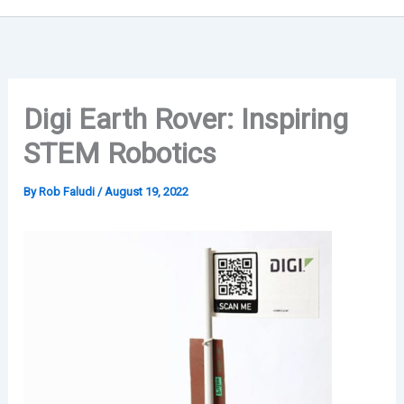
Digi Earth Rover: Inspiring
STEM Robotics
By
Rob Faludi
/
August 19, 2022