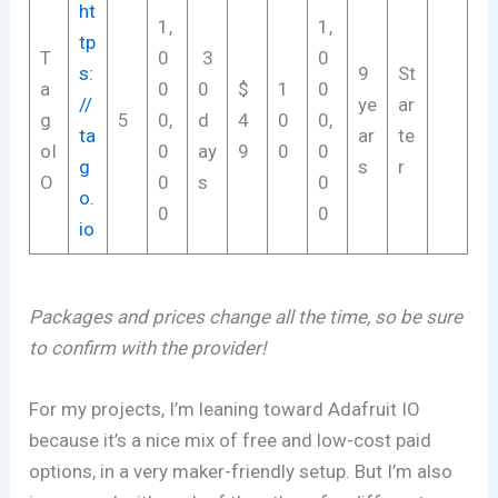
ht
1,
1,
tp
T
0
3
0
s:
9
St
a
0
0
$
1
0
//
ye
ar
g
5
0,
d
4
0
0,
ta
ar
te
oI
0
ay
9
0
0
g
s
r
O
0
s
0
o.
0
0
io
Packages and prices change all the time, so be sure
to confirm with the provider!
For my projects, I’m leaning toward Adafruit IO
because it’s a nice mix of free and low-cost paid
options, in a very maker-friendly setup. But I’m also