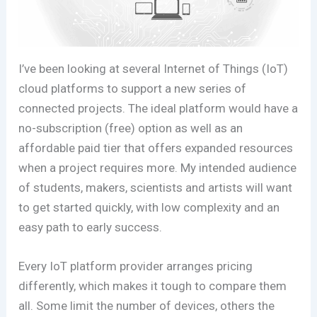
I’ve been looking at several Internet of Things (IoT)
cloud platforms to support a new series of
connected projects. The ideal platform would have a
no-subscription (free) option as well as an
affordable paid tier that offers expanded resources
when a project requires more. My intended audience
of students, makers, scientists and artists will want
to get started quickly, with low complexity and an
easy path to early success.
Every IoT platform provider arranges pricing
differently, which makes it tough to compare them
all. Some limit the number of devices, others the