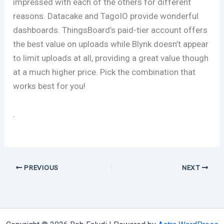
impressed with each of the others for different
reasons. Datacake and TagoIO provide wonderful
dashboards. ThingsBoard’s paid-tier account offers
the best value on uploads while Blynk doesn’t appear
to limit uploads at all, providing a great value though
at a much higher price. Pick the combination that
works best for you!
.
PREVIOUS
NEXT