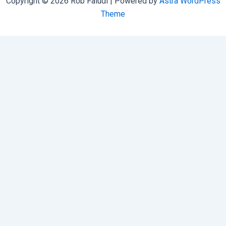
Copyright © 2026 Rob Faludi | Powered by
Astra WordPress
Theme