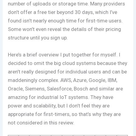
number of uploads or storage time. Many providers
don’t offer a free tier beyond 30 days, which I’ve
found isn’t nearly enough time for first-time users.
Some won’t even reveal the details of their pricing
structure until you sign up.
Here’s a brief overview I put together for myself. I
decided to omit the big cloud systems because they
aren’t really designed for individual users and can be
maddeningly complex. AWS, Azure, Google, IBM,
Oracle, Siemens, Salesforce, Bosch and similar are
amazing for industrial IoT systems. They have
power and scalability, but I don’t feel they are
appropriate for first-timers, so that’s why they are
not considered in this review.