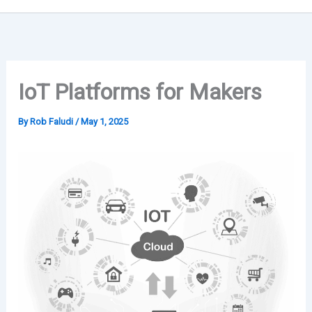
IoT Platforms for Makers
By
Rob Faludi
/
May 1, 2025