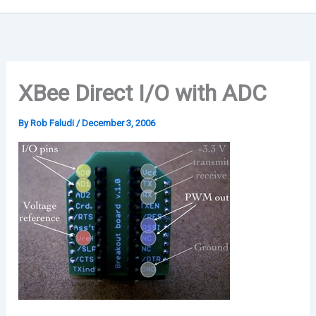
XBee Direct I/O with ADC
By
Rob Faludi
/
December 3, 2006