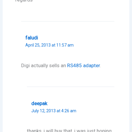
faludi
April 25, 2013 at 11:57 am
Digi actually sells an
RS485 adapter
.
deepak
July 12, 2013 at 4:26 am
thanks, i will buy that, i was just hoping