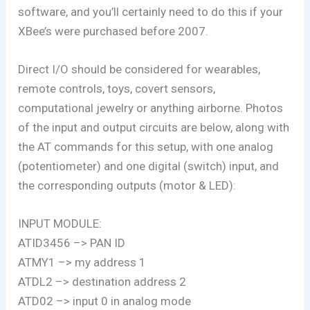
software, and you’ll certainly need to do this if your
XBee’s were purchased before 2007.
Direct I/O should be considered for wearables,
remote controls, toys, covert sensors,
computational jewelry or anything airborne. Photos
of the input and output circuits are below, along with
the AT commands for this setup, with one analog
(potentiometer) and one digital (switch) input, and
the corresponding outputs (motor & LED):
INPUT MODULE:
ATID3456 –> PAN ID
ATMY1 –> my address 1
ATDL2 –> destination address 2
ATD02 –> input 0 in analog mode