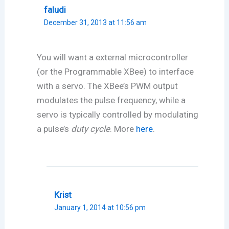
faludi
December 31, 2013 at 11:56 am
You will want a external microcontroller
(or the Programmable XBee) to interface
with a servo. The XBee’s PWM output
modulates the pulse frequency, while a
servo is typically controlled by modulating
a pulse’s
duty cycle
. More
here
.
Krist
January 1, 2014 at 10:56 pm