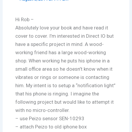
Hi Rob –
Absolutely love your book and have read it
cover to cover. I’m interested in Direct IO but
have a specific project in mind. A wood-
working friend has a large wood-working
shop. When working he puts his iphone in a
small office area so he doesn’t know when it
vibrates or rings or someone is contacting
him. My intent is to setup a “notification light”
that his phone is ringing. I imagine the
following project but would like to attempt it
with no micro-controller.
– use Peizo sensor SEN-10293
– attach Peizo to old iphone box