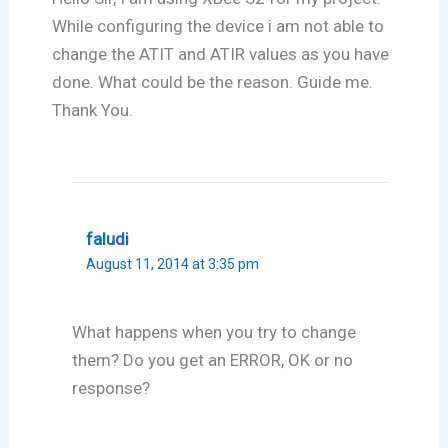
While configuring the device i am not able to
change the ATIT and ATIR values as you have
done. What could be the reason. Guide me.
Thank You.
faludi
August 11, 2014 at 3:35 pm
What happens when you try to change
them? Do you get an ERROR, OK or no
response?