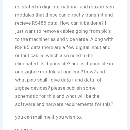
its stated in digi international and maxstream
modules that these can directly transmit and
recieve RS485 data. How can it be done? I
just want to remove cables going from plc’s
to the machineries and vice versa. Along with
RS485 data there are a few digital input and
output cables which also need to be
eliminated. Is it possible? and is it possible in
one zigbee module at one end? how? and
what pins shall i give data+ and data- of
zigbee devices? please publish some
schematic for this and what will be the
software and harware requirements for this?
you can mail me if you wish to.
regards