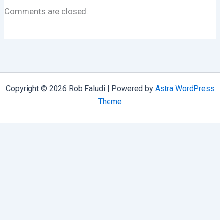
Comments are closed.
Copyright © 2026 Rob Faludi | Powered by
Astra WordPress
Theme