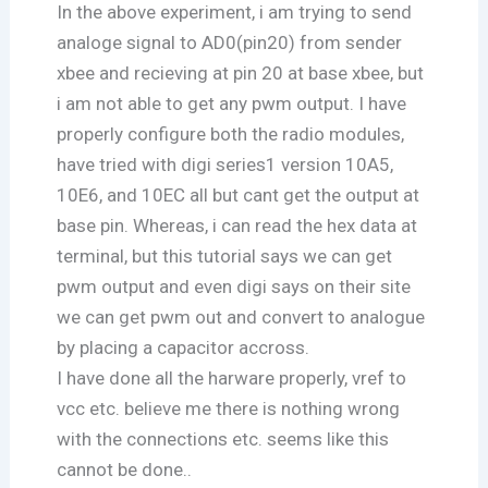
In the above experiment, i am trying to send
analoge signal to AD0(pin20) from sender
xbee and recieving at pin 20 at base xbee, but
i am not able to get any pwm output. I have
properly configure both the radio modules,
have tried with digi series1 version 10A5,
10E6, and 10EC all but cant get the output at
base pin. Whereas, i can read the hex data at
terminal, but this tutorial says we can get
pwm output and even digi says on their site
we can get pwm out and convert to analogue
by placing a capacitor accross.
I have done all the harware properly, vref to
vcc etc. believe me there is nothing wrong
with the connections etc. seems like this
cannot be done..