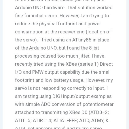
Ardunio UNO hardware. That solution worked
fine for initial demo. However, I am trying to
reduce the physical footprint and power
consumption at the receiver end (location of
the servo). I tried using an ATtiny85 in place
of the Arduino UNO, but found the 8-bit
processing caused too much jitter. I have
recently tried using the XBee (series 1) Direct
I/O and PMW output capability due the small
footprint and low battery usage. However, my
servo is not responding correctly to input. I
am testing using DIGI input/output examples
with simple ADC conversion of potentiometer
attached to transmitting XBee D0 (ATD0=2;
ATIT=5; ATIR=14; ATIA=FFFF; ATID, ATMY, &
ATDL set appropriately) and micro servo