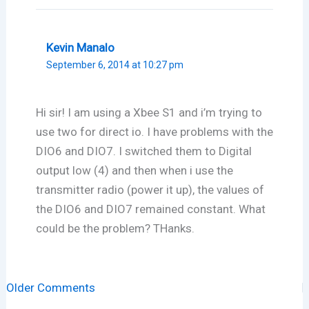
Kevin Manalo
September 6, 2014 at 10:27 pm
Hi sir! I am using a Xbee S1 and i’m trying to
use two for direct io. I have problems with the
DIO6 and DIO7. I switched them to Digital
output low (4) and then when i use the
transmitter radio (power it up), the values of
the DIO6 and DIO7 remained constant. What
could be the problem? THanks.
Newer
Older Comments
Comments