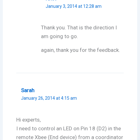
January 3, 2014 at 12:28 am
Thank you. That is the direction I
am going to go.
again, thank you for the feedback.
Sarah
January 26, 2014 at 4:15 am
Hi experts,
I need to control an LED on Pin 18 (D2) in the
remote Xbee (End device) from a coordinator