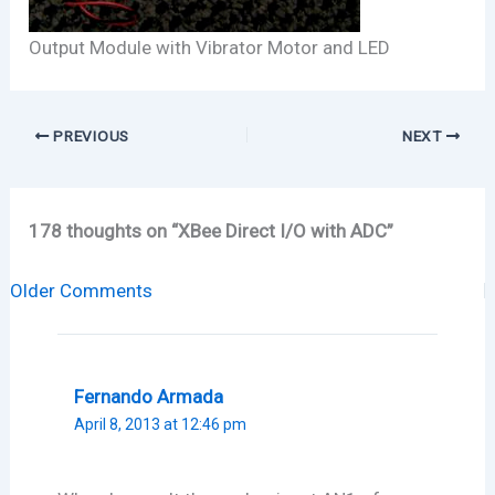
Output Module with Vibrator Motor and LED
PREVIOUS
NEXT
178 thoughts on “XBee Direct I/O with ADC”
Newer
Older Comments
Comments
Fernando Armada
April 8, 2013 at 12:46 pm