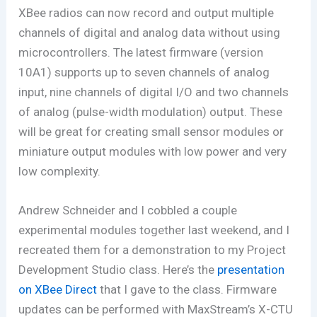
XBee radios can now record and output multiple
channels of digital and analog data without using
microcontrollers. The latest firmware (version
10A1) supports up to seven channels of analog
input, nine channels of digital I/O and two channels
of analog (pulse-width modulation) output. These
will be great for creating small sensor modules or
miniature output modules with low power and very
low complexity.
Andrew Schneider and I cobbled a couple
experimental modules together last weekend, and I
recreated them for a demonstration to my Project
Development Studio class. Here’s the
presentation
on XBee Direct
that I gave to the class. Firmware
updates can be performed with MaxStream’s X-CTU