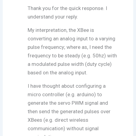
Thank you for the quick response. I
understand your reply.
My interpretation, the XBee is
converting an analog input to a varying
pulse frequency; where as, I need the
frequency to be steady (e.g. 50hz) with
a modulated pulse width (duty cycle)
based on the analog input.
I have thought about configuring a
micro controller (e.g. arduino) to
generate the servo PWM signal and
then send the generated pulses over
XBees (e.g. direct wireless
communication) without signal