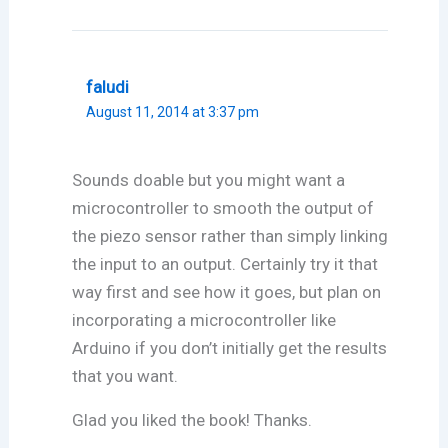
faludi
August 11, 2014 at 3:37 pm
Sounds doable but you might want a
microcontroller to smooth the output of
the piezo sensor rather than simply linking
the input to an output. Certainly try it that
way first and see how it goes, but plan on
incorporating a microcontroller like
Arduino if you don’t initially get the results
that you want.
Glad you liked the book! Thanks.