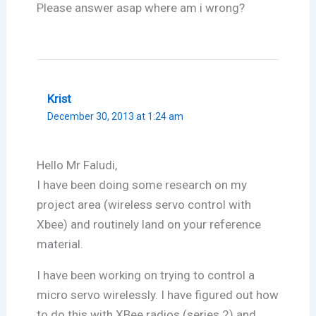
Please answer asap where am i wrong?
Krist
December 30, 2013 at 1:24 am
Hello Mr Faludi,
I have been doing some research on my
project area (wireless servo control with
Xbee) and routinely land on your reference
material.
I have been working on trying to control a
micro servo wirelessly. I have figured out how
to do this with XBee radios (series 2) and