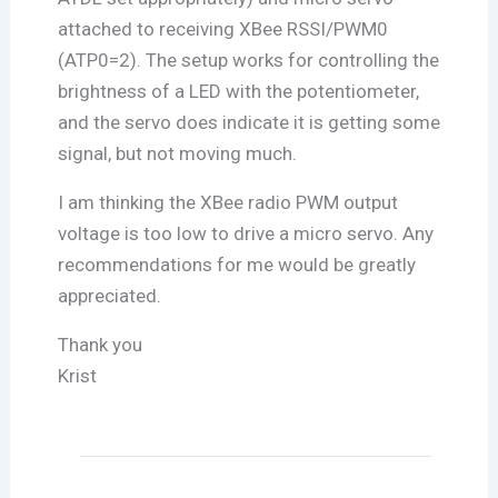
attached to receiving XBee RSSI/PWM0
(ATP0=2). The setup works for controlling the
brightness of a LED with the potentiometer,
and the servo does indicate it is getting some
signal, but not moving much.
I am thinking the XBee radio PWM output
voltage is too low to drive a micro servo. Any
recommendations for me would be greatly
appreciated.
Thank you
Krist