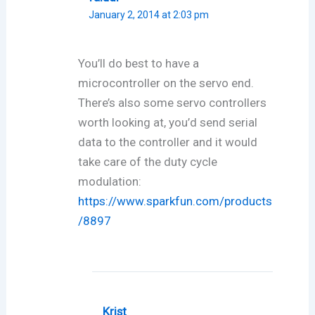
January 2, 2014 at 2:03 pm
You’ll do best to have a
microcontroller on the servo end.
There’s also some servo controllers
worth looking at, you’d send serial
data to the controller and it would
take care of the duty cycle
modulation:
https://www.sparkfun.com/products
/8897
Krist