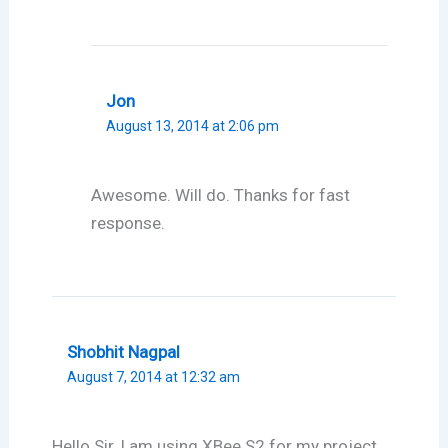
Jon
August 13, 2014 at 2:06 pm
Awesome. Will do. Thanks for fast
response.
Shobhit Nagpal
August 7, 2014 at 12:32 am
Hello Sir, I am using XBee S2 for my project.