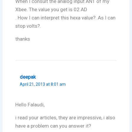
When I consult the analog input AN1 of my
Xbee. The value you get is 02 AD
. How I can interpret this hexa value?. As I can
stop volts?.
thanks
deepak
April 21, 2013 at 8:01 am
Hello Falaudi,
i read your articles, they are impressive, i also
have a problem can you answer it?