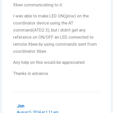
Xbee communicating to it.
I was able to make LED ON(glow) on the
coordinator device using the AT
command(ATD2 5), but i didn’t get any
reference on ON/OFF an LED connected to
remote Xbee by using commands sent from
coordinator Xbee
Any help on this would be appreciated.
Thanks in advance.
Jon
August 5, 2014 at 1:11 am