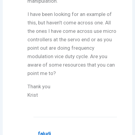
manipulation.
I have been looking for an example of
this, but haven’t come across one. All
the ones I have come across use micro
controllers at the servo end or as you
point out are doing frequency
modulation vice duty cycle. Are you
aware of some resources that you can
point me to?
Thank you
Krist
faludi