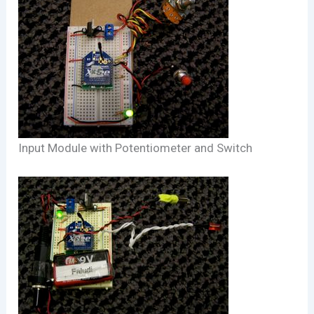
Input Module with Potentiometer and Switch