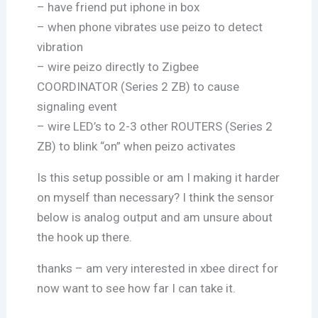
– have friend put iphone in box
– when phone vibrates use peizo to detect
vibration
– wire peizo directly to Zigbee
COORDINATOR (Series 2 ZB) to cause
signaling event
– wire LED’s to 2-3 other ROUTERS (Series 2
ZB) to blink “on” when peizo activates
Is this setup possible or am I making it harder
on myself than necessary? I think the sensor
below is analog output and am unsure about
the hook up there.
thanks – am very interested in xbee direct for
now want to see how far I can take it.