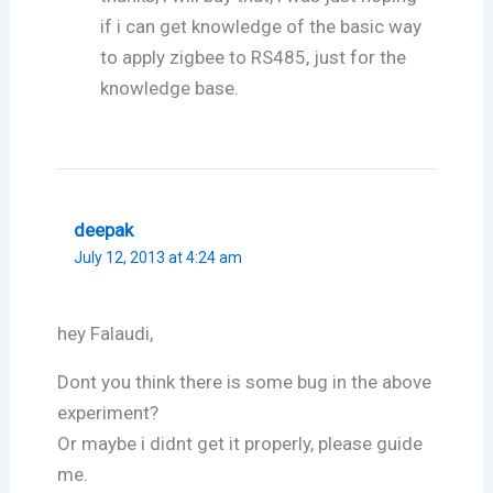
if i can get knowledge of the basic way
to apply zigbee to RS485, just for the
knowledge base.
deepak
July 12, 2013 at 4:24 am
hey Falaudi,
Dont you think there is some bug in the above
experiment?
Or maybe i didnt get it properly, please guide
me.