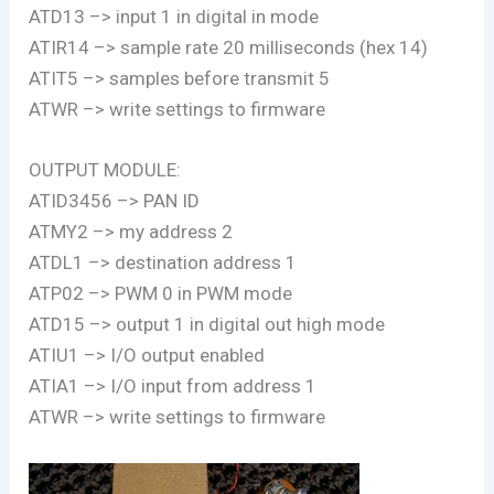
ATD13 –> input 1 in digital in mode
ATIR14 –> sample rate 20 milliseconds (hex 14)
ATIT5 –> samples before transmit 5
ATWR –> write settings to firmware
OUTPUT MODULE:
ATID3456 –> PAN ID
ATMY2 –> my address 2
ATDL1 –> destination address 1
ATP02 –> PWM 0 in PWM mode
ATD15 –> output 1 in digital out high mode
ATIU1 –> I/O output enabled
ATIA1 –> I/O input from address 1
ATWR –> write settings to firmware