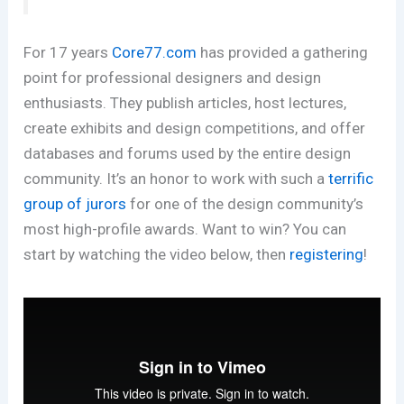
For 17 years
Core77.com
has provided a gathering
point for professional designers and design
enthusiasts. They publish articles, host lectures,
create exhibits and design competitions, and offer
databases and forums used by the entire design
community. It’s an honor to work with such a
terrific
group of jurors
for one of the design community’s
most high-profile awards. Want to win? You can
start by watching the video below, then
registering
!