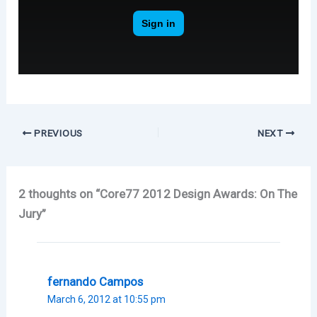
PREVIOUS
NEXT
2 thoughts on “Core77 2012 Design Awards: On The
Jury”
fernando Campos
March 6, 2012 at 10:55 pm