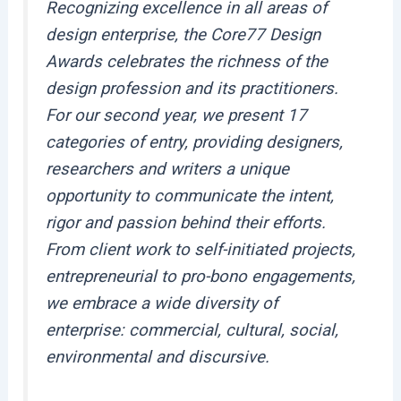
Recognizing excellence in all areas of
design enterprise, the Core77 Design
Awards celebrates the richness of the
design profession and its practitioners.
For our second year, we present 17
categories of entry, providing designers,
researchers and writers a unique
opportunity to communicate the intent,
rigor and passion behind their efforts.
From client work to self-initiated projects,
entrepreneurial to pro-bono engagements,
we embrace a wide diversity of
enterprise: commercial, cultural, social,
environmental and discursive.