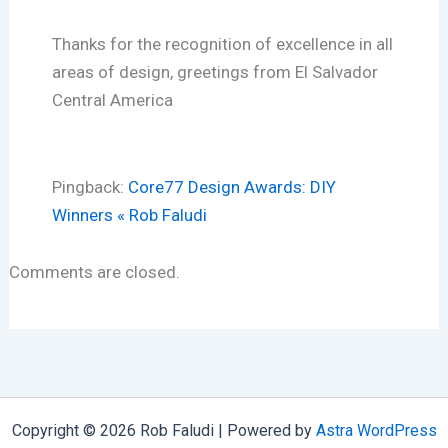
Thanks for the recognition of excellence in all
areas of design, greetings from El Salvador
Central America
Pingback:
Core77 Design Awards: DIY
Winners « Rob Faludi
Comments are closed.
Copyright © 2026 Rob Faludi | Powered by
Astra WordPress