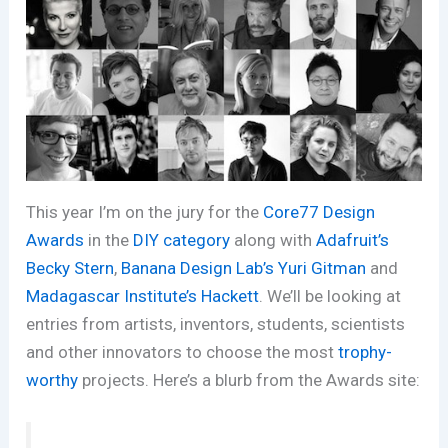
This year I’m on the jury for the
Core77 Design
Awards
in the
DIY category
along with
Adafruit’s
Becky Stern
,
Banana Design Lab’s Yuri Gitman
and
Madagascar Institute’s Hackett
. We’ll be looking at
entries from artists, inventors, students, scientists
and other innovators to choose the most
trophy-
worthy
projects. Here’s a blurb from the Awards site: