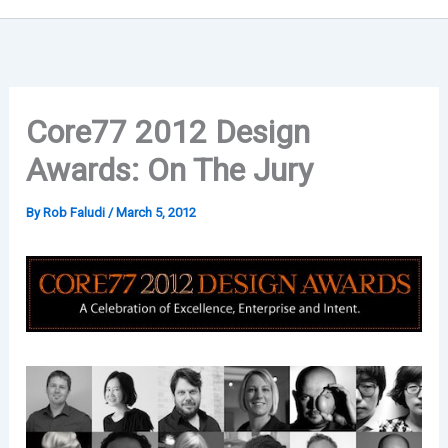
Core77 2012 Design
Awards: On The Jury
By
Rob Faludi
/
March 5, 2012