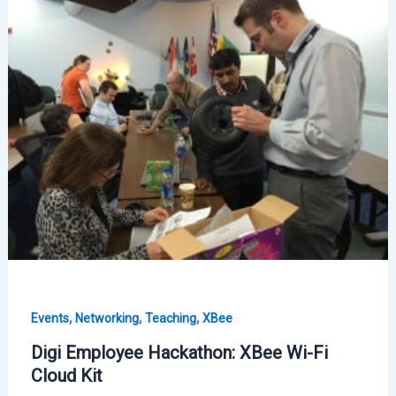
Fi
Visits
Logroño
,
,
,
Events
Networking
Teaching
XBee
Digi Employee Hackathon: XBee Wi-Fi
Cloud Kit