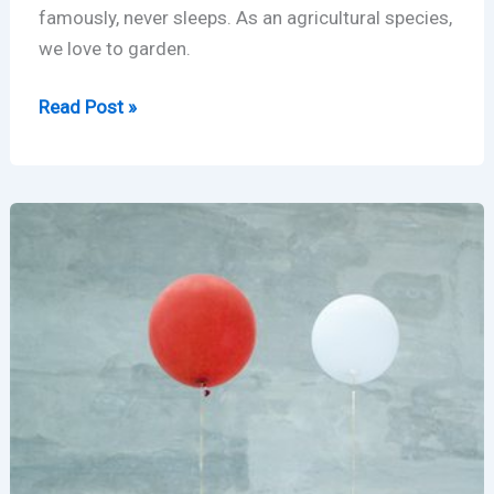
famously, never sleeps. As an agricultural species,
we love to garden.
Rust
Read Post »
Garden