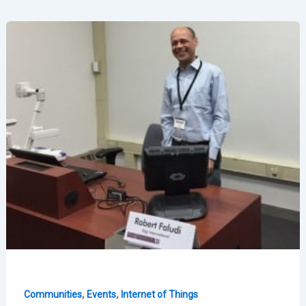
“This
is
for
Everyone”
Exhibition
,
,
Communities
Events
Internet of Things