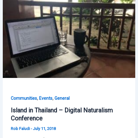
,
,
Communities
Events
General
Island in Thailand – Digital Naturalism
Conference
Rob Faludi
-
July 11, 2018