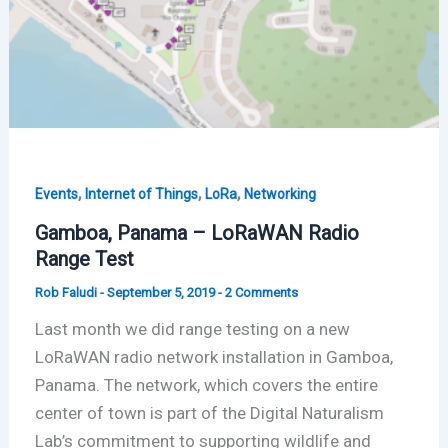
,
,
,
Events
Internet of Things
LoRa
Networking
Gamboa, Panama – LoRaWAN Radio
Range Test
Rob Faludi
-
September 5, 2019
-
2 Comments
Last month we did range testing on a new
LoRaWAN radio network installation in Gamboa,
Panama. The network, which covers the entire
center of town is part of the Digital Naturalism
Lab’s commitment to supporting wildlife and