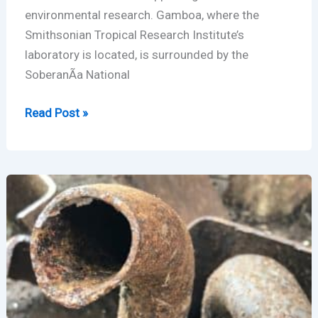
environmental research. Gamboa, where the
Smithsonian Tropical Research Institute’s
laboratory is located, is surrounded by the
SoberanÃ­a National
Gamboa,
Read Post »
Panama
–
LoRaWAN
Radio
Range
Test