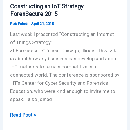
Constructing an IoT Strategy –
ForenSecure 2015
Rob Faludi
-
April 21, 2015
Last week I presented “Constructing an Internet
of Things Strategy”
at Forensecure’15 near Chicago, Illinois. This talk
is about how any business can develop and adopt
IoT methods to remain competitive in a
connected world. The conference is sponsored by
IIT’s Center for Cyber Security and Forensics
Education, who were kind enough to invite me to
speak. I also joined
Constructing
Read Post »
an