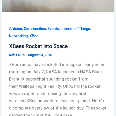
,
,
,
,
Arduino
Communities
Events
Internet of Things
,
Networking
XBee
XBees Rocket into Space
Rob Faludi
-
August 24, 2015
XBee radios have rocketed into space! Early in the
morning on July 7, NASA launched a NASA Black
Brant IX suborbital sounding rocket from
their Wallops Flight Facility. Onboard the rocket
was an experiment running the very first
wireless XBee network to leave our planet. Here’s
a complete overview of the launch day: The rocket
carried the SOAREX-8 Exo-Brake