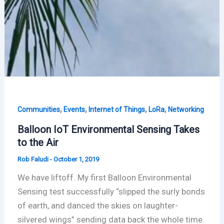
,
,
,
,
Communities
Events
Internet of Things
LoRa
Networking
Balloon IoT Environmental Sensing Takes
to the Air
Rob Faludi
-
October 1, 2019
We have liftoff. My first Balloon Environmental
Sensing test successfully “slipped the surly bonds
of earth, and danced the skies on laughter-
silvered wings” sending data back the whole time.