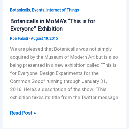
,
,
Botanicalls
Events
Internet of Things
Botanicalls in MoMA’s “This is for
Everyone” Exhibition
Rob Faludi
-
August 19, 2015
We are pleased that Botanicalls was not simply
acquired by the Museum of Modern Art but is also
being presented in a new exhibition called “This is
for Everyone: Design Experiments for the
Common Good” running through January 31,
2016. Here’s a description of the show: “This
exhibition takes its title from the Twitter message
Botanicalls
Read Post »
in
MoMA’s