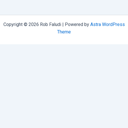
Kit
Copyright © 2026 Rob Faludi | Powered by
Astra WordPress
Theme