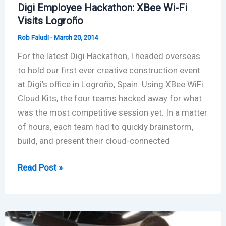
Digi Employee Hackathon: XBee Wi-Fi
Visits Logroño
Rob Faludi
-
March 20, 2014
For the latest Digi Hackathon, I headed overseas
to hold our first ever creative construction event
at Digi’s office in Logroño, Spain. Using XBee WiFi
Cloud Kits, the four teams hacked away for what
was the most competitive session yet. In a matter
of hours, each team had to quickly brainstorm,
build, and present their cloud-connected
Digi
Read Post »
Employee
Hackathon:
XBee
Wi-