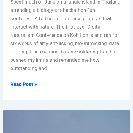
Spent much of June on a jungle island in Thailand,
attending a biology-art-hackathon-“un-
conference” to build electronics projects that
interact with nature. The first-ever Digital
Naturalism Conference on Koh Lon island ran for
six weeks of arty, ant-licking, bio-mimicking, data
logging, fruit roasting, butane soldering fun that
pushed my limits and reminded me how
outstanding and
Island
Read Post »
in
Thailand
–
Digital
Naturalism