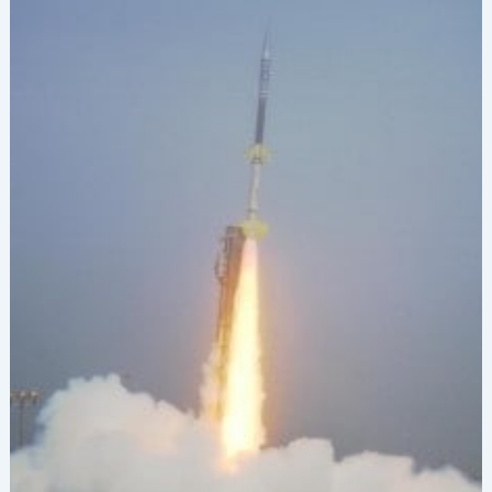
Conference