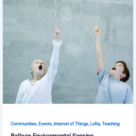
,
,
,
,
Communities
Events
Internet of Things
LoRa
Teaching
Balloon Environmental Sensing