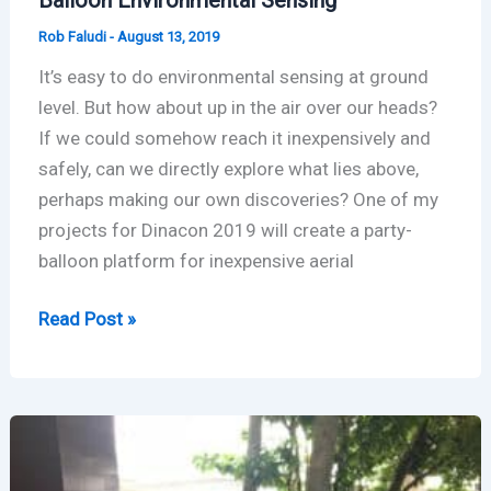
Rob Faludi
-
August 13, 2019
It’s easy to do environmental sensing at ground
level. But how about up in the air over our heads?
If we could somehow reach it inexpensively and
safely, can we directly explore what lies above,
perhaps making our own discoveries? One of my
projects for Dinacon 2019 will create a party-
balloon platform for inexpensive aerial
Balloon
Read Post »
Environmental
Sensing