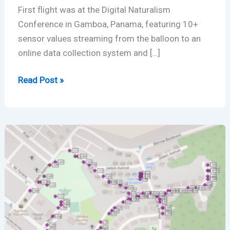
First flight was at the Digital Naturalism
Conference in Gamboa, Panama, featuring 10+
sensor values streaming from the balloon to an
online data collection system and […]
Balloon
Read Post »
IoT
Environmental
Sensing
Takes
to
the
Air