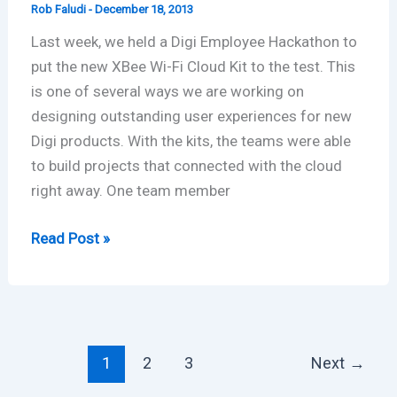
Rob Faludi
-
December 18, 2013
Last week, we held a Digi Employee Hackathon to
put the new XBee Wi-Fi Cloud Kit to the test. This
is one of several ways we are working on
designing outstanding user experiences for new
Digi products. With the kits, the teams were able
to build projects that connected with the cloud
right away. One team member
Digi
Read Post »
Employee
Hackathon:
XBee
Wi-
Fi
1
2
3
Next
→
Cloud