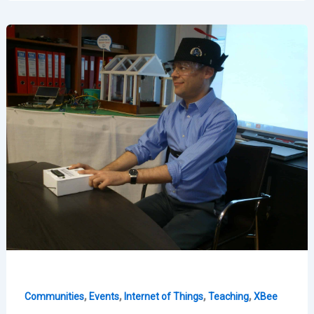
IoT
Strategy
–
ForenSecure
2015
,
,
,
,
Communities
Events
Internet of Things
Teaching
XBee