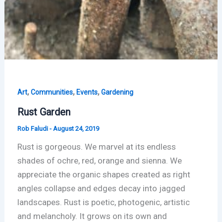
,
,
,
Art
Communities
Events
Gardening
Rust Garden
Rob Faludi
-
August 24, 2019
Rust is gorgeous. We marvel at its endless
shades of ochre, red, orange and sienna. We
appreciate the organic shapes created as right
angles collapse and edges decay into jagged
landscapes. Rust is poetic, photogenic, artistic
and melancholy. It grows on its own and