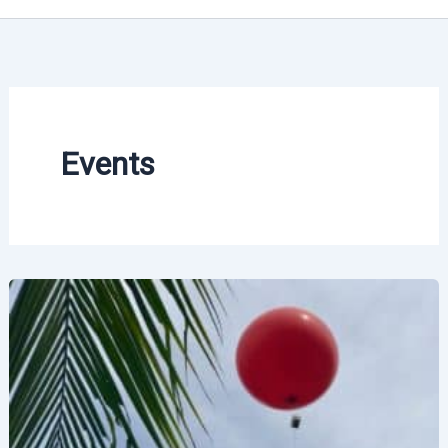
Events